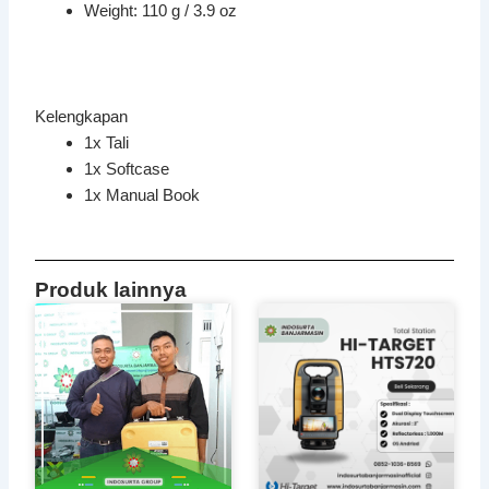
Weight: 110 g / 3.9 oz
Kelengkapan
1x Tali
1x Softcase
1x Manual Book
Produk lainnya