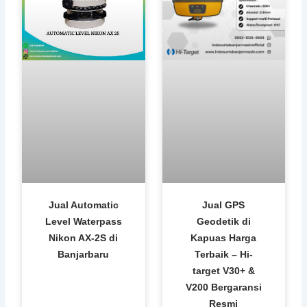
Jual Automatic
Jual GPS
Level Waterpass
Geodetik di
Nikon AX-2S di
Kapuas Harga
Banjarbaru
Terbaik – Hi-
target V30+ &
V200 Bergaransi
Resmi