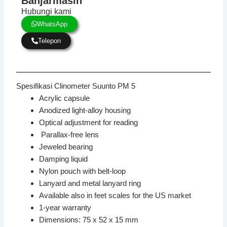
Banjarmasin
Hubungi kami
WhatsApp
Telepon
Spesifikasi Clinometer Suunto PM 5
Acrylic capsule
Anodized light-alloy housing
Optical adjustment for reading
Parallax-free lens
Jeweled bearing
Damping liquid
Nylon pouch with belt-loop
Lanyard and metal lanyard ring
Available also in feet scales for the US market
1-year warranty
Dimensions: 75 x 52 x 15 mm