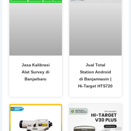
Jasa Kalibrasi
Jual Total
Alat Survey di
Station Android
Banjarbaru
di Banjarmasin |
Hi-Target HTS720