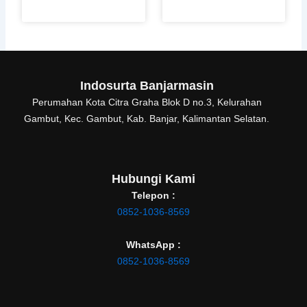
Indosurta Banjarmasin
Perumahan Kota Citra Graha Blok D no.3, Kelurahan
Gambut, Kec. Gambut, Kab. Banjar, Kalimantan Selatan.
Hubungi Kami
Telepon :
0852-1036-8569
WhatsApp :
0852-1036-8569